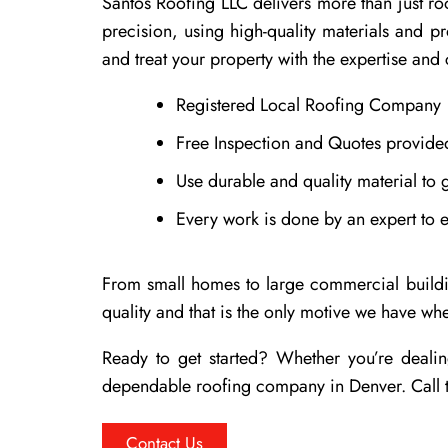
Santos Roofing LLC delivers more than just roo
precision, using high-quality materials and p
and treat your property with the expertise and 
Registered Local Roofing Company
Free Inspection and Quotes provided
Use durable and quality material to g
Every work is done by an expert to 
From small homes to large commercial building
quality and that is the only motive we have w
Ready to get started? Whether you’re dealin
dependable roofing company in Denver. Call t
Contact Us