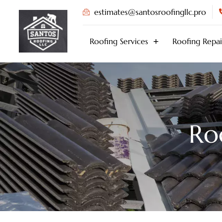
Skip
estimates@santosroofingllc.pro
to
content
Roofing Services
Roofing Repai
Ro