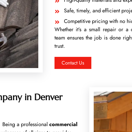
High-quality materials and exp
Safe, timely, and efficient pro
Competitive pricing with no h
Whether it’s a small repair or a
team ensures the job is done right
trust.
Contact Us
pany in Denver
s. Being a professional
commercial