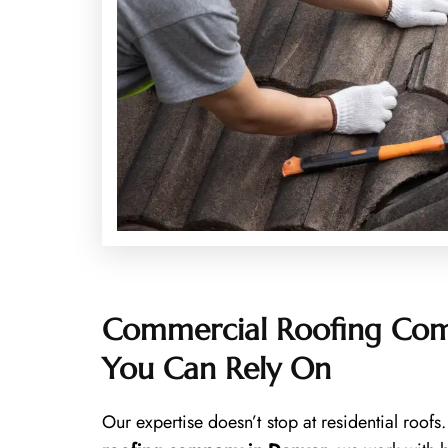
Commercial Roofing Com
You Can Rely On
Our expertise doesn’t stop at residential roof