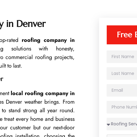
 in Denver
Free 
op-rated
roofing company in
ing solutions with honesty,
F
 to commercial roofing projects,
i
lt to last.
r
L
s
a
t
er
s
N
E
t
a
inent
local roofing company in
m
N
m
a
a
es Denver weather brings. From
e
P
i
m
to stand strong all year round.
h
l
e
o
e treat every home and business
n
 our customer but our next-door
e
N
ing installation, choosing the