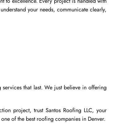
nt to excellence. Every project is handled with
to understand your needs, communicate clearly,
ervices that last. We just believe in offering
tion project, trust Santos Roofing LLC, your
 one of the best roofing companies in Denver.