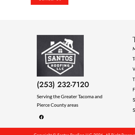
T
T
(253) 232-7120
F
Serving the Greater Tacoma and
S
Pierce County areas
S
F
a
c
e
b