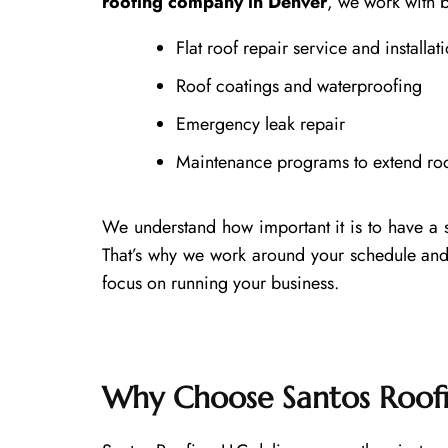
roofing company in Denver
, we work with b
Flat roof repair service and installat
Roof coatings and waterproofing
Emergency leak repair
Maintenance programs to extend roof
We understand how important it is to have a 
That’s why we work around your schedule and
focus on running your business.
Why Choose Santos Roof