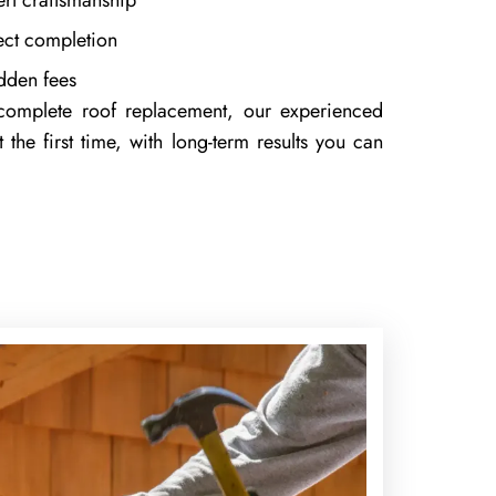
ert craftsmanship
ject completion
idden fees
 complete roof replacement, our experienced
 the first time, with long-term results you can