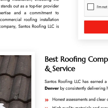
u
stands out as a top-tier provider
m
expertise and a commitment to
b
e
commercial roofing installation
r
 company, Santos Roofing LLC is
Best Roofing Compa
& Service
Santos Roofing LLC has earned a 
Denver
by consistently delivering 
Honest assessments and clear