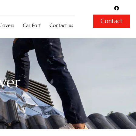
F
a
c
e
Contact
b
 Covers
Car Port
Contact us
o
o
k
ver