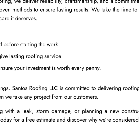
fing, we deliver reliability, craftsmanship, and a commitme
roven methods to ensure lasting results. We take the time 
care it deserves.
 before starting the work
ive lasting roofing service
ensure your investment is worth every penny.
s, Santos Roofing LLC is committed to delivering roofing s
hen we take any project from our customers.
g with a leak, storm damage, or planning a new construc
oday for a free estimate and discover why we’re considered