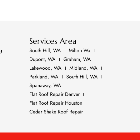
Services Area
ng
South Hill, WA
Milton Wa
Dupont, WA
Graham, WA
Lakewood, WA
Midland, WA
Parkland, WA
South Hill, WA
Spanaway, WA
Flat Roof Repair Denver
Flat Roof Repair Houston
Cedar Shake Roof Repair