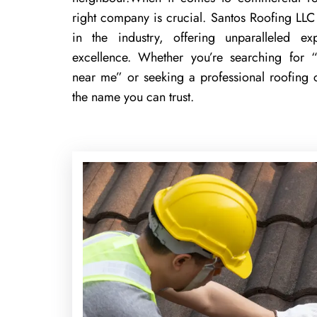
right company is crucial. Santos Roofing LLC 
in the industry, offering unparalleled 
excellence. Whether you’re searching for “
near me” or seeking a professional roofing
the name you can trust.