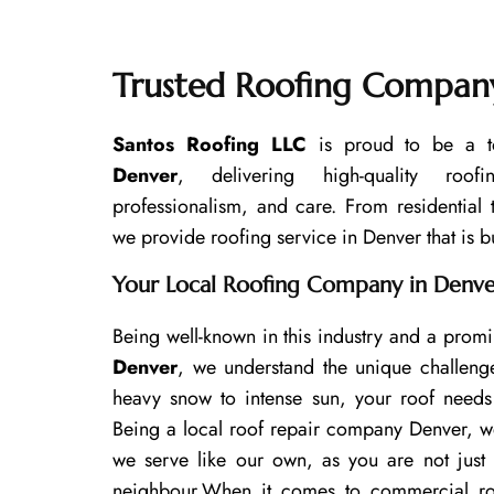
Trusted Roofing Company
Santos Roofing LLC
is proud to be a t
Denver
, delivering high-quality roof
professionalism, and care. From residential
we provide roofing service in Denver that is bui
Your Local Roofing Company in Denv
Being well-known in this industry and a prom
Denver
, we understand the unique challeng
heavy snow to intense sun, your roof needs 
Being a local roof repair company Denver, w
we serve like our own, as you are not just
neighbour.
When it comes to commercial roof