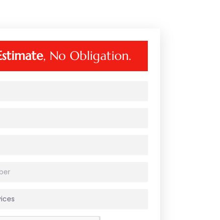
Estimate
, No Obligation.