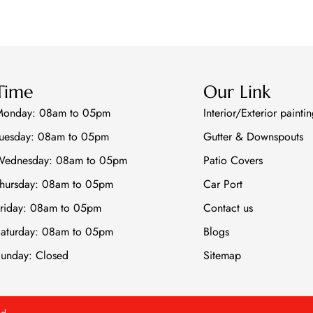
Time
Our Link
Monday: 08am to 05pm
Interior/Exterior painti
uesday: 08am to 05pm
Gutter & Downspouts
Wednesday: 08am to 05pm
Patio Covers
hursday: 08am to 05pm
Car Port
riday: 08am to 05pm
Contact us
aturday: 08am to 05pm
Blogs
unday: Closed
Sitemap