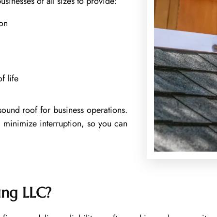
usinesses of all sizes to provide:
ion
 life
sound roof for business operations.
 minimize interruption, so you can
ing LLC?