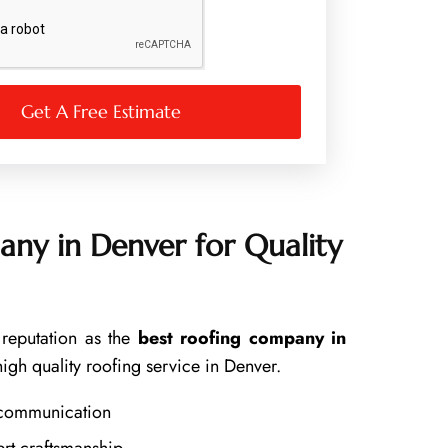
Get A Free Estimate
ny in Denver for Quality
reputation as the
best roofing company in
high quality roofing service in Denver.
 communication