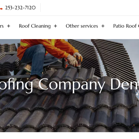
253-232-7120
rs
Roof Cleaning
Other services
Patio Roof
ofing Company Den