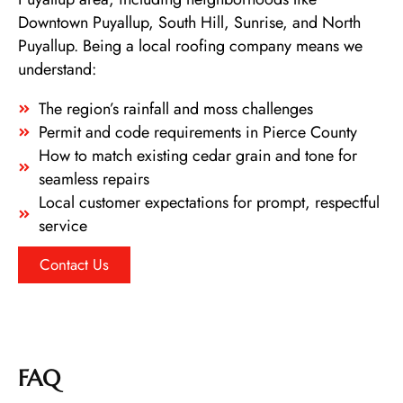
Downtown Puyallup, South Hill, Sunrise, and North
Puyallup. Being a local roofing company means we
understand:
The region’s rainfall and moss challenges
Permit and code requirements in Pierce County
How to match existing cedar grain and tone for
seamless repairs
Local customer expectations for prompt, respectful
service
Contact Us
FAQ