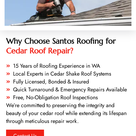
Why Choose Santos Roofing for
Cedar Roof Repair?
15 Years of Roofing Experience in WA
Local Experts in Cedar Shake Roof Systems
Fully Licensed, Bonded & Insured
Quick Turnaround & Emergency Repairs Available
Free, No-Obligation Roof Inspections
We’re committed to preserving the integrity and
beauty of your cedar roof while extending its lifespan
through meticulous repair work.
Contact Us