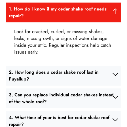
1. How do I know if my cedar shake roof needs
repair?
Look for cracked, curled, or missing shakes,
leaks, moss growth, or signs of water damage
inside your attic. Regular inspections help catch
issues early.
2. How long does a cedar shake roof last in
Puyallup?
3. Can you replace individual cedar shakes instead
of the whole roof?
4. What time of year is best for cedar shake roof
repair?