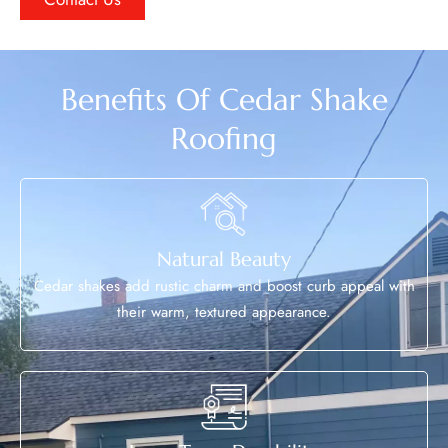
Benefits Of Cedar Shake
Roofing
Natural Beauty
Cedar shakes add rustic charm and boost curb appeal with
their warm, textured appearance.