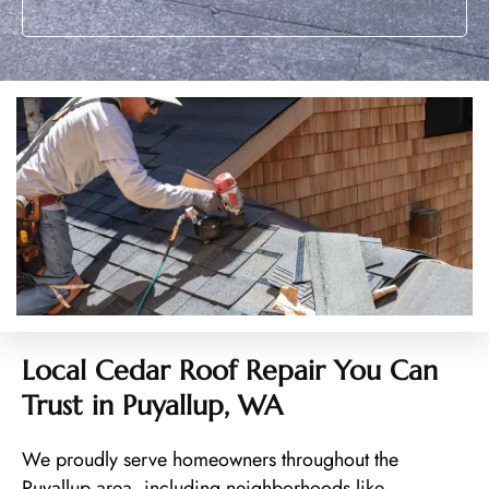
Local Cedar Roof Repair You Can
Trust in Puyallup, WA
We proudly serve homeowners throughout the
Puyallup area, including neighborhoods like