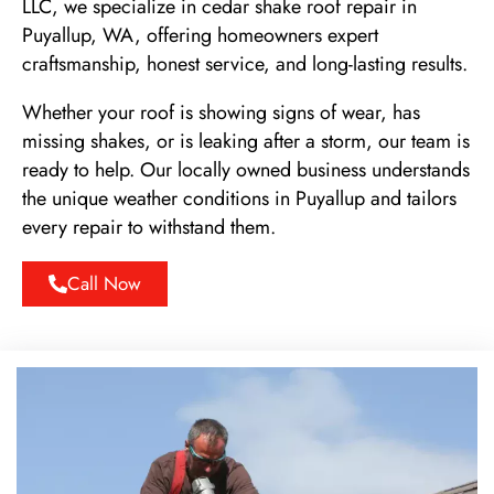
LLC, we specialize in cedar shake roof repair in
Puyallup, WA, offering homeowners expert
craftsmanship, honest service, and long-lasting results.
Whether your roof is showing signs of wear, has
missing shakes, or is leaking after a storm, our team is
ready to help. Our locally owned business understands
the unique weather conditions in Puyallup and tailors
every repair to withstand them.
Call Now