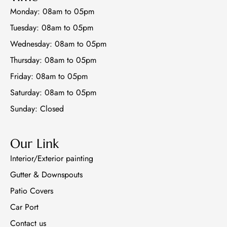
o
k
Monday: 08am to 05pm
Tuesday: 08am to 05pm
Wednesday: 08am to 05pm
Thursday: 08am to 05pm
Friday: 08am to 05pm
Saturday: 08am to 05pm
Sunday: Closed
Our Link
Interior/Exterior painting
Gutter & Downspouts
Patio Covers
Car Port
Contact us