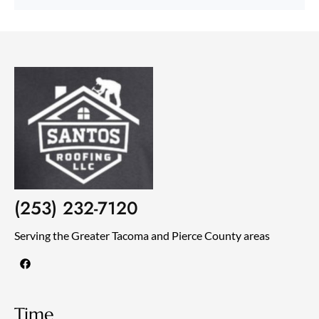
(253) 232-7120
Serving the Greater Tacoma and Pierce County areas
F
a
c
e
b
o
Time