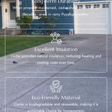
Long-Term Durability
When properly maintained, cedar shake roofs can last
decades - even in rainy Puyallup weather.
Excellent Insulation
Cedar provides natural insulation, reducing heating and
cooling costs over time.
Eco-Friendly Material
Cedar is biodegradable and renewable, making it a
sustainable choice for homeowners.