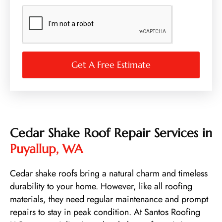
N
u
m
b
e
r
Get A Free Estimate
Cedar Shake Roof Repair Services in
Puyallup, WA
Cedar shake roofs bring a natural charm and timeless
durability to your home. However, like all roofing
materials, they need regular maintenance and prompt
repairs to stay in peak condition. At Santos Roofing